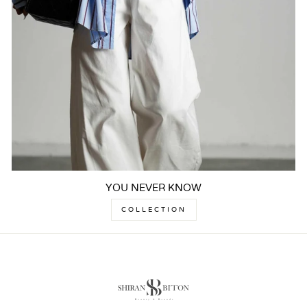
YOU NEVER KNOW
COLLECTION