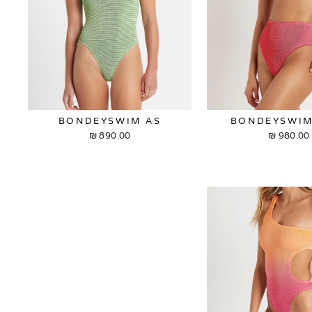
BONDEYSWIM AS
BONDEYSWIM
890.00 ₪
980.00 ₪