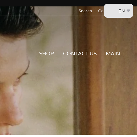
Skip
EN
to
Search
Contact Us
content
SHOP
CONTACT US
MAIN