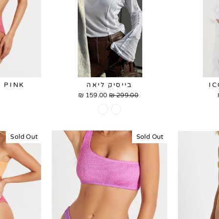
 PINK
בייסיק ליאה
I
159.00 ₪
Sale
299.00 ₪
Regular
price
price
Sold Out
Sold Out