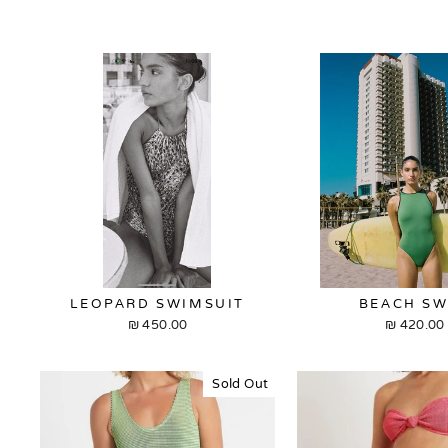
LEOPARD SWIMSUIT
BEACH S
450.00 ₪
420.00 ₪
Sold Out