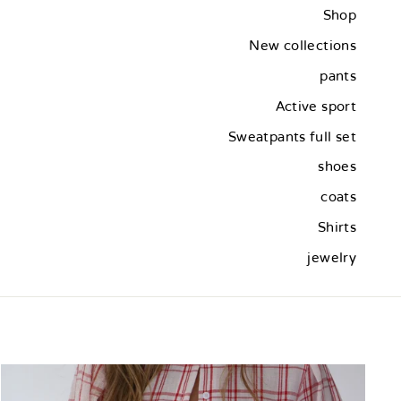
Shop
New collections
pants
Active sport
Sweatpants full set
shoes
coats
Shirts
jewelry