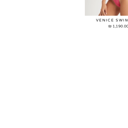
VENICE SWI
1,190.00 