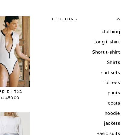
CLOTHING
clothing
Long t-shirt
Short t-shirt
Shirts
suit sets
toffees
בגד ים קלי
pants
450.00 ₪
coats
hoodie
jackets
Basic suits