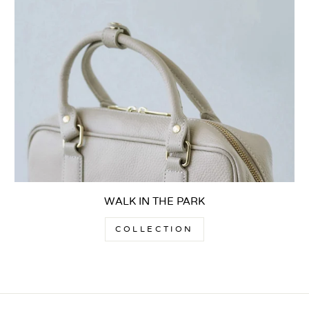
WALK IN THE PARK
COLLECTION