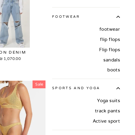
FOOTWEAR
footwear
flip flops
Flip flops
CON DENIM
1,070.00 ₪
sandals
boots
Sale
SPORTS AND YOGA
Yoga suits
track pants
Active sport