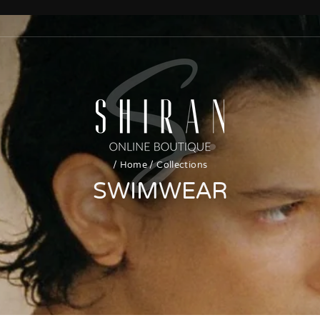
/
Home
/
Collections
SWIMWEAR