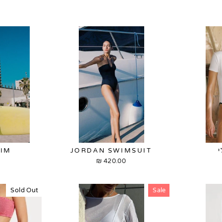
WIM
JORDAN SWIMSUIT
420.00 ₪
Sold Out
Sale