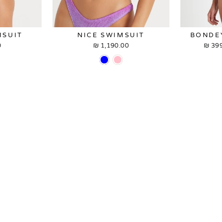
MSUIT
NICE SWIMSUIT
BONDE
₪
1,190.00 ₪
399
p