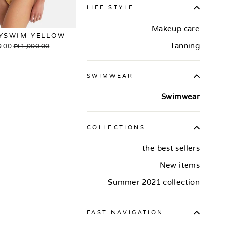
LIFE STYLE
Makeup care
YSWIM YELLOW
Tanning
.00 ₪
Sale
1,000.00 ₪
Regular
rice
price
SWIMWEAR
Swimwear
COLLECTIONS
the best sellers
New items
Summer 2021 collection
FAST NAVIGATION