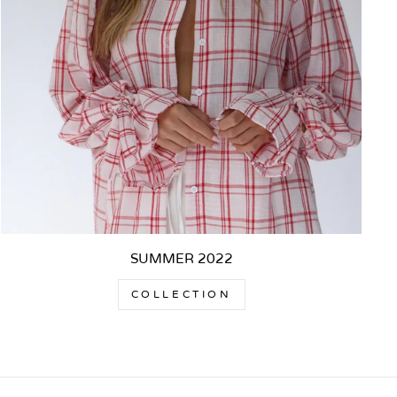
SUMMER 2022
COLLECTION