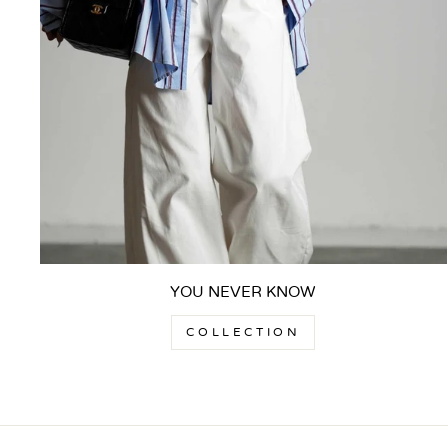
YOU NEVER KNOW
COLLECTION